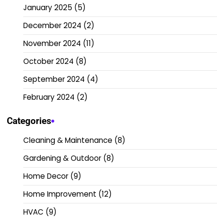
January 2025
(5)
December 2024
(2)
November 2024
(11)
October 2024
(8)
September 2024
(4)
February 2024
(2)
Categories
Cleaning & Maintenance
(8)
Gardening & Outdoor
(8)
Home Decor
(9)
Home Improvement
(12)
HVAC
(9)