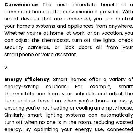
Convenience
: The most immediate benefit of a
connected home is the convenience it provides. With
smart devices that are connected, you can control
your home’s systems and appliances from anywhere.
Whether you’re at home, at work, or on vacation, you
can adjust the thermostat, turn off the lights, check
security cameras, or lock doors—all from your
smartphone or voice assistant.
Energy Efficiency
: Smart homes offer a variety o
energy-saving solutions. For example, smart
thermostats can learn your schedule and adjust the
temperature based on when you’re home or away,
ensuring you’re not heating or cooling an empty house.
Similarly, smart lighting systems can automatically
turn off when no one is in the room, reducing wasted
energy. By optimizing your energy use, connected