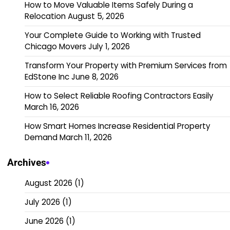
How to Move Valuable Items Safely During a
Relocation
August 5, 2026
Your Complete Guide to Working with Trusted
Chicago Movers
July 1, 2026
Transform Your Property with Premium Services from
EdStone Inc
June 8, 2026
How to Select Reliable Roofing Contractors Easily
March 16, 2026
How Smart Homes Increase Residential Property
Demand
March 11, 2026
Archives
August 2026
(1)
July 2026
(1)
June 2026
(1)