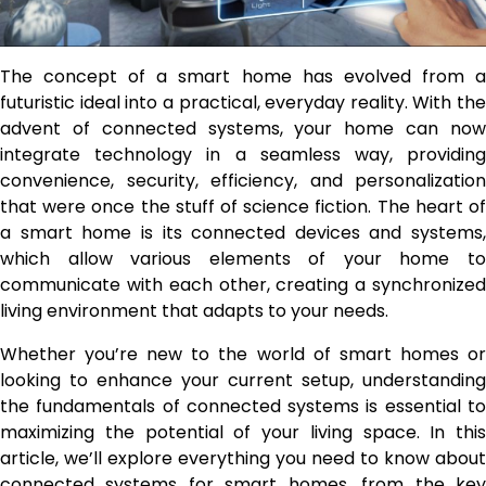
The concept of a smart home has evolved from a
futuristic ideal into a practical, everyday reality. With the
advent of connected systems, your home can now
integrate technology in a seamless way, providing
convenience, security, efficiency, and personalization
that were once the stuff of science fiction. The heart of
a smart home is its connected devices and systems,
which allow various elements of your home to
communicate with each other, creating a synchronized
living environment that adapts to your needs.
Whether you’re new to the world of smart homes or
looking to enhance your current setup, understanding
the fundamentals of connected systems is essential to
maximizing the potential of your living space. In this
article, we’ll explore everything you need to know about
connected systems for smart homes, from the key