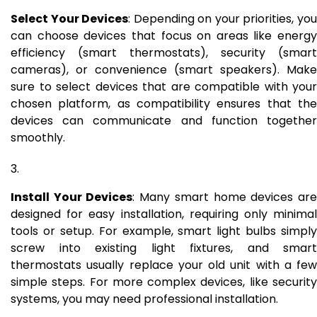
Select Your Devices
: Depending on your priorities, yo
can choose devices that focus on areas like energy
efficiency (smart thermostats), security (smart
cameras), or convenience (smart speakers). Make
sure to select devices that are compatible with your
chosen platform, as compatibility ensures that the
devices can communicate and function together
smoothly.
Install Your Devices
: Many smart home devices ar
designed for easy installation, requiring only minimal
tools or setup. For example, smart light bulbs simply
screw into existing light fixtures, and smart
thermostats usually replace your old unit with a few
simple steps. For more complex devices, like security
systems, you may need professional installation.