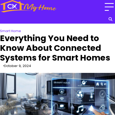
Skip
to
content
Smart Home
Everything You Need to
Know About Connected
Systems for Smart Homes
October 9, 2024