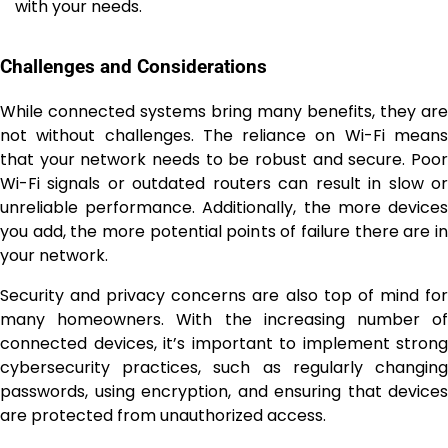
with your needs.
Challenges and Considerations
While connected systems bring many benefits, they are
not without challenges. The reliance on Wi-Fi means
that your network needs to be robust and secure. Poor
Wi-Fi signals or outdated routers can result in slow or
unreliable performance. Additionally, the more devices
you add, the more potential points of failure there are in
your network.
Security and privacy concerns are also top of mind for
many homeowners. With the increasing number of
connected devices, it’s important to implement strong
cybersecurity practices, such as regularly changing
passwords, using encryption, and ensuring that devices
are protected from unauthorized access.