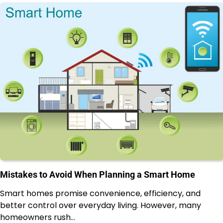
Mistakes to Avoid When Planning a Smart Home
Smart homes promise convenience, efficiency, and
better control over everyday living. However, many
homeowners rush…