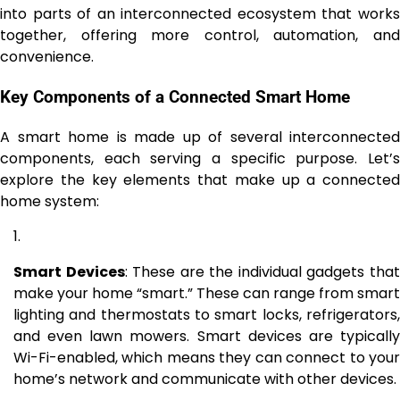
into parts of an interconnected ecosystem that works
together, offering more control, automation, and
convenience.
Key Components of a Connected Smart Home
A smart home is made up of several interconnected
components, each serving a specific purpose. Let’s
explore the key elements that make up a connected
home system:
Smart Devices
: These are the individual gadgets tha
make your home “smart.” These can range from smart
lighting and thermostats to smart locks, refrigerators,
and even lawn mowers. Smart devices are typically
Wi-Fi-enabled, which means they can connect to your
home’s network and communicate with other devices.