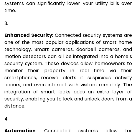
systems can significantly lower your utility bills over
time.
Enhanced Security
: Connected security systems ar
one of the most popular applications of smart home
technology. Smart cameras, doorbell cameras, and
motion detectors can all be integrated into a home’s
security system. These devices allow homeowners to
monitor their property in real time via their
smartphones, receive alerts if suspicious activity
occurs, and even interact with visitors remotely. The
integration of smart locks adds an extra layer of
security, enabling you to lock and unlock doors from a
distance.
Automation
: Connected systems allow for