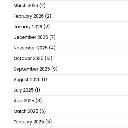
March 2026
(2)
February 2026
(2)
January 2026
(2)
December 2025
(7)
November 2025
(4)
October 2025
(13)
September 2025
(9)
August 2025
(1)
July 2025
(1)
April 2025
(8)
March 2025
(6)
February 2025
(5)