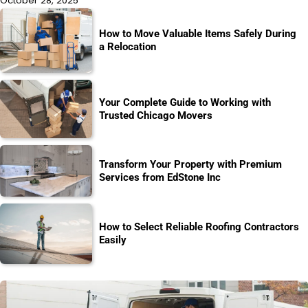
October 28, 2025
How to Move Valuable Items Safely During
a Relocation
Your Complete Guide to Working with
Trusted Chicago Movers
Transform Your Property with Premium
Services from EdStone Inc
How to Select Reliable Roofing Contractors
Easily