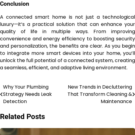
Conclusion
A connected smart home is not just a technological
luxury—it’s a practical solution that can enhance your
quality of life in multiple ways. From improving
convenience and energy efficiency to boosting security
and personalization, the benefits are clear. As you begin
to integrate more smart devices into your home, you’ll
unlock the full potential of a connected system, creating
a seamless, efficient, and adaptive living environment.
Why Your Plumbing
New Trends in Decluttering
Post
Strategy Needs Leak
That Transform Cleaning &
navigation
Detection
Maintenance
Related Posts