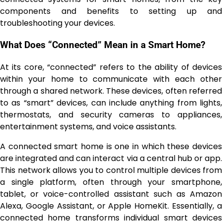
components and benefits to setting up and
troubleshooting your devices.
What Does “Connected” Mean in a Smart Home?
At its core, “connected” refers to the ability of devices
within your home to communicate with each other
through a shared network. These devices, often referred
to as “smart” devices, can include anything from lights,
thermostats, and security cameras to appliances,
entertainment systems, and voice assistants.
A connected smart home is one in which these devices
are integrated and can interact via a central hub or app.
This network allows you to control multiple devices from
a single platform, often through your smartphone,
tablet, or voice-controlled assistant such as Amazon
Alexa, Google Assistant, or Apple HomeKit. Essentially, a
connected home transforms individual smart devices