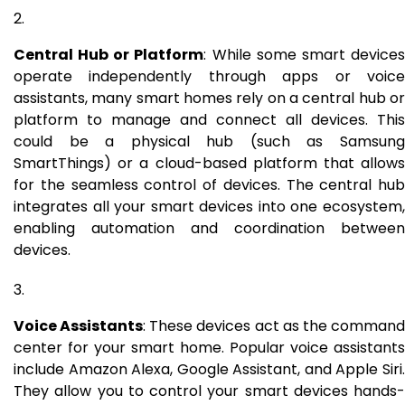
Central Hub or Platform
: While some smart device
operate independently through apps or voice
assistants, many smart homes rely on a central hub or
platform to manage and connect all devices. This
could be a physical hub (such as Samsung
SmartThings) or a cloud-based platform that allows
for the seamless control of devices. The central hub
integrates all your smart devices into one ecosystem,
enabling automation and coordination between
devices.
Voice Assistants
: These devices act as the comman
center for your smart home. Popular voice assistants
include Amazon Alexa, Google Assistant, and Apple Siri.
They allow you to control your smart devices hands-