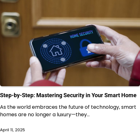
Step-by-Step: Mastering Security in Your Smart Home
As the world embraces the future of technology, smart
homes are no longer a luxury—they…
April 11, 2025