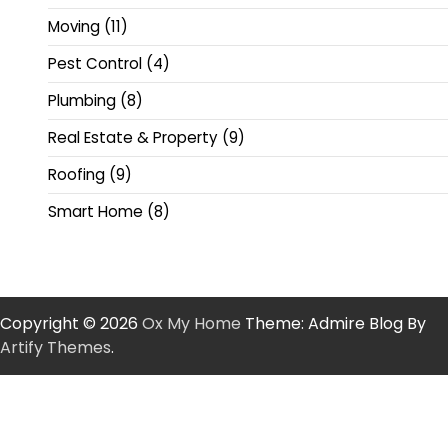
Moving
(11)
Pest Control
(4)
Plumbing
(8)
Real Estate & Property
(9)
Roofing
(9)
Smart Home
(8)
Copyright © 2026
Ox My Home
Theme: Admire Blog By
Artify Themes
.