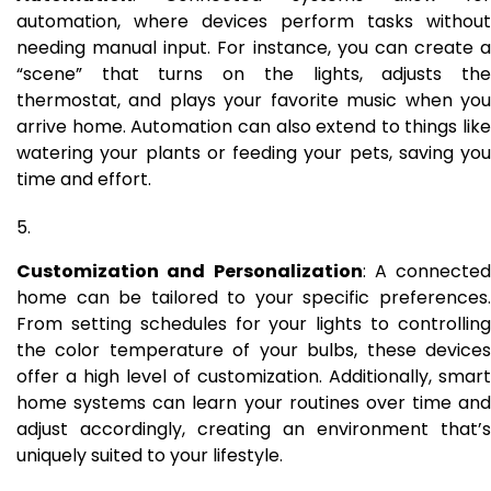
automation, where devices perform tasks without
needing manual input. For instance, you can create a
“scene” that turns on the lights, adjusts the
thermostat, and plays your favorite music when you
arrive home. Automation can also extend to things like
watering your plants or feeding your pets, saving you
time and effort.
Customization and Personalization
: A connected
home can be tailored to your specific preferences.
From setting schedules for your lights to controlling
the color temperature of your bulbs, these devices
offer a high level of customization. Additionally, smart
home systems can learn your routines over time and
adjust accordingly, creating an environment that’s
uniquely suited to your lifestyle.