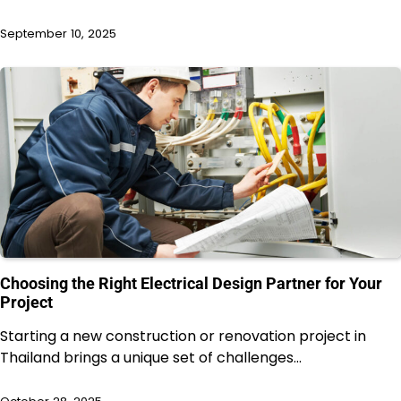
September 10, 2025
Choosing the Right Electrical Design Partner for Your
Project
Starting a new construction or renovation project in
Thailand brings a unique set of challenges…