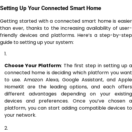
Setting Up Your Connected Smart Home
Getting started with a connected smart home is easier
than ever, thanks to the increasing availability of user-
friendly devices and platforms. Here’s a step-by-step
guide to setting up your system:
Choose Your Platform
: The first step in setting up 
connected home is deciding which platform you want
to use. Amazon Alexa, Google Assistant, and Apple
HomeKit are the leading options, and each offers
different advantages depending on your existing
devices and preferences. Once you’ve chosen a
platform, you can start adding compatible devices to
your network.