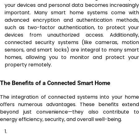
your devices and personal data becomes increasingly
important. Many smart home systems come with
advanced encryption and authentication methods,
such as two-factor authentication, to protect your
devices from unauthorized access. Additionally,
connected security systems (like cameras, motion
sensors, and smart locks) are integral to many smart
homes, allowing you to monitor and protect your
property remotely.
The Benefits of a Connected Smart Home
The integration of connected systems into your home
offers numerous advantages. These benefits extend
beyond just convenience—they also contribute to
energy efficiency, security, and overall well-being.