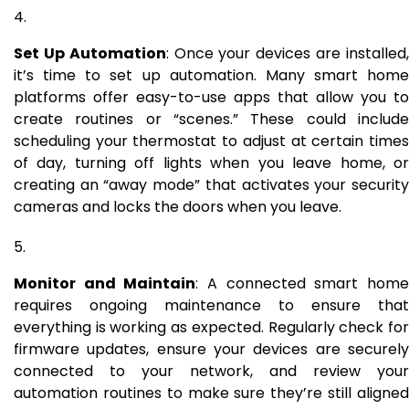
Set Up Automation
: Once your devices are installed
it’s time to set up automation. Many smart home
platforms offer easy-to-use apps that allow you to
create routines or “scenes.” These could include
scheduling your thermostat to adjust at certain times
of day, turning off lights when you leave home, or
creating an “away mode” that activates your security
cameras and locks the doors when you leave.
Monitor and Maintain
: A connected smart hom
requires ongoing maintenance to ensure that
everything is working as expected. Regularly check for
firmware updates, ensure your devices are securely
connected to your network, and review your
automation routines to make sure they’re still aligned