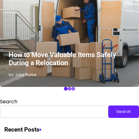
How to Move Valuable Items Safely
During a Relocation
by Julia Rylee
Search
Search
Recent Posts