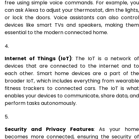
free using simple voice commands. For example, you
can ask Alexa to adjust your thermostat, dim the lights,
or lock the doors. Voice assistants can also control
devices like smart TVs and speakers, making them
essential to the modern connected home.
Internet of Things (IoT)
: The IoT is a network o
devices that are connected to the internet and to
each other. Smart home devices are a part of the
broader IoT, which includes everything from wearable
fitness trackers to connected cars. The IoT is what
enables your devices to communicate, share data, and
perform tasks autonomously.
Security and Privacy Features
: As your home
becomes more connected, ensuring the security of