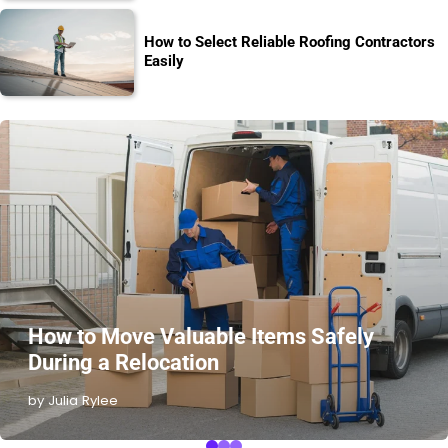
How to Select Reliable Roofing Contractors
Easily
How to Move Valuable Items Safely
During a Relocation
by Julia Rylee