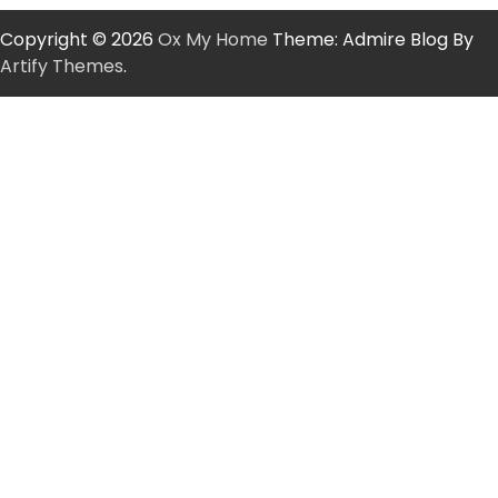
Copyright © 2026
Ox My Home
Theme: Admire Blog By
Artify Themes
.