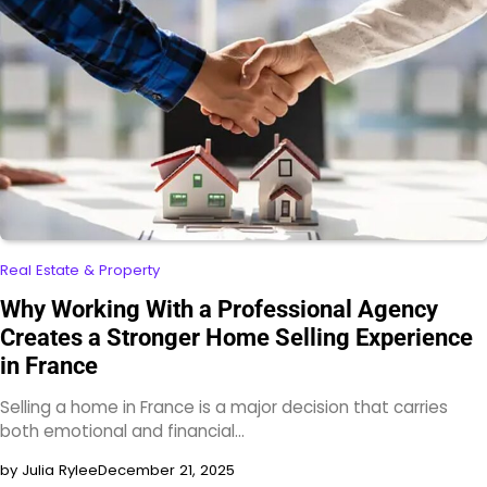
Real Estate & Property
Why Working With a Professional Agency
Creates a Stronger Home Selling Experience
in France
Selling a home in France is a major decision that carries
both emotional and financial…
by Julia Rylee
December 21, 2025