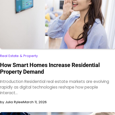
Real Estate & Property
How Smart Homes Increase Residential
Property Demand
Introduction Residential real estate markets are evolving
rapidly as digital technologies reshape how people
interact…
by Julia Rylee
March 11, 2026