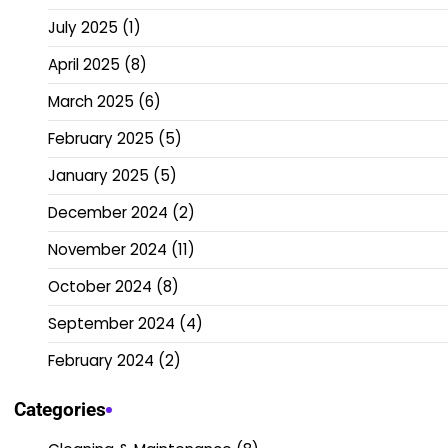
July 2025
(1)
April 2025
(8)
March 2025
(6)
February 2025
(5)
January 2025
(5)
December 2024
(2)
November 2024
(11)
October 2024
(8)
September 2024
(4)
February 2024
(2)
Categories