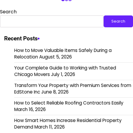
Search
Search
Recent Posts
How to Move Valuable Items Safely During a
Relocation
August 5, 2026
Your Complete Guide to Working with Trusted
Chicago Movers
July 1, 2026
Transform Your Property with Premium Services from
EdStone Inc
June 8, 2026
How to Select Reliable Roofing Contractors Easily
March 16, 2026
How Smart Homes Increase Residential Property
Demand
March 11, 2026