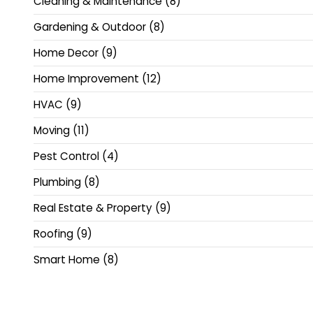
Cleaning & Maintenance
(8)
Gardening & Outdoor
(8)
Home Decor
(9)
Home Improvement
(12)
HVAC
(9)
Moving
(11)
Pest Control
(4)
Plumbing
(8)
Real Estate & Property
(9)
Roofing
(9)
Smart Home
(8)