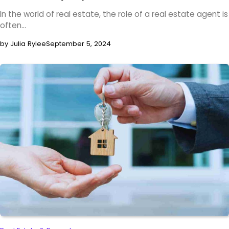
In the world of real estate, the role of a real estate agent is
often…
by Julia Rylee
September 5, 2024