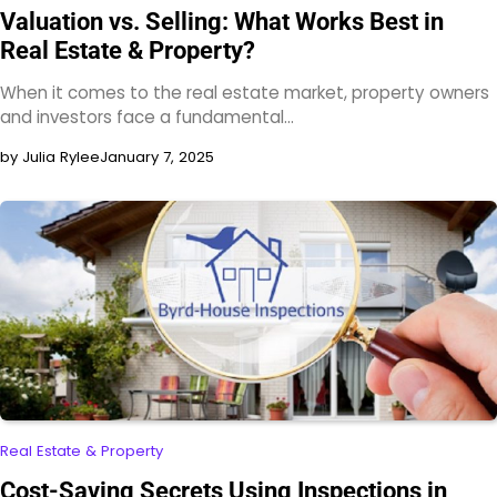
Valuation vs. Selling: What Works Best in
Real Estate & Property?
When it comes to the real estate market, property owners
and investors face a fundamental…
by Julia Rylee
January 7, 2025
Real Estate & Property
Cost-Saving Secrets Using Inspections in