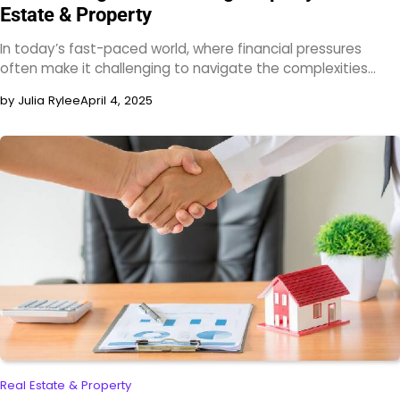
Estate & Property
In today’s fast-paced world, where financial pressures
often make it challenging to navigate the complexities…
by Julia Rylee
April 4, 2025
Real Estate & Property