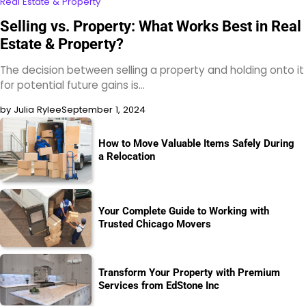
Real Estate & Property
Selling vs. Property: What Works Best in Real
Estate & Property?
The decision between selling a property and holding onto it
for potential future gains is…
by Julia Rylee
September 1, 2024
How to Move Valuable Items Safely During
a Relocation
Your Complete Guide to Working with
Trusted Chicago Movers
Transform Your Property with Premium
Services from EdStone Inc