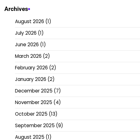
Archives
August 2026
(1)
July 2026
(1)
June 2026
(1)
March 2026
(2)
February 2026
(2)
January 2026
(2)
December 2025
(7)
November 2025
(4)
October 2025
(13)
September 2025
(9)
August 2025
(1)