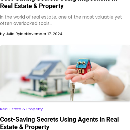
Real Estate & Property
In the world of real estate, one of the most valuable yet
often overlooked tools…
by Julia Rylee
November 17, 2024
Real Estate & Property
Cost-Saving Secrets Using Agents in Real
Estate & Property