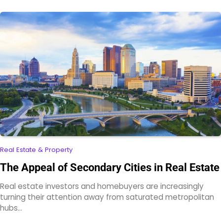
Real Estate & Property
The Appeal of Secondary Cities in Real Estate
Real estate investors and homebuyers are increasingly
turning their attention away from saturated metropolitan
hubs…