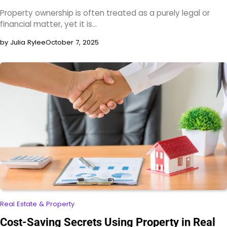
Property ownership is often treated as a purely legal or
financial matter, yet it is…
by Julia Rylee
October 7, 2025
Real Estate & Property
Cost-Saving Secrets Using Property in Real