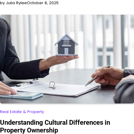
by Julia Rylee
October 8, 2025
Real Estate & Property
Understanding Cultural Differences in
Property Ownership