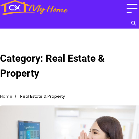
Skip
to
content
Category:
Real Estate &
Property
Home
Real Estate & Property