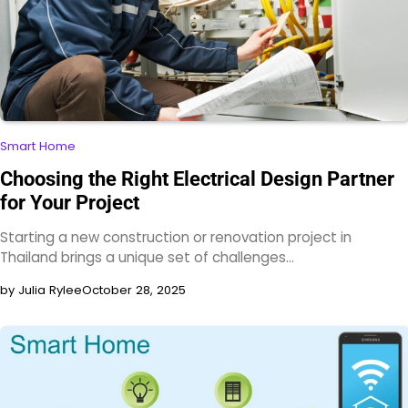
Smart Home
Choosing the Right Electrical Design Partner
for Your Project
Starting a new construction or renovation project in
Thailand brings a unique set of challenges…
by Julia Rylee
October 28, 2025