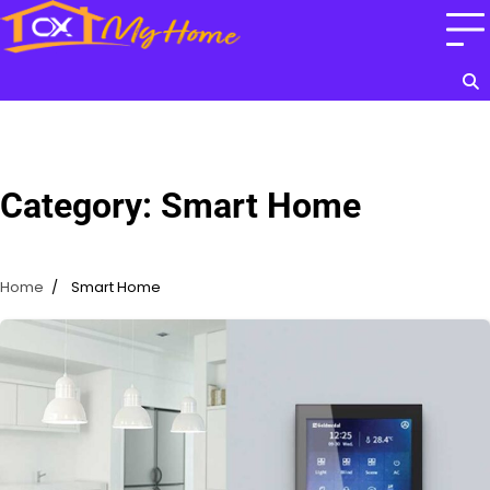
Skip
to
content
Category:
Smart Home
Home
Smart Home