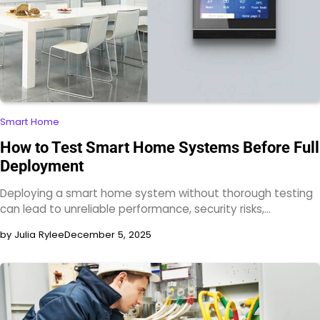
Smart Home
How to Test Smart Home Systems Before Full
Deployment
Deploying a smart home system without thorough testing
can lead to unreliable performance, security risks,…
by Julia Rylee
December 5, 2025