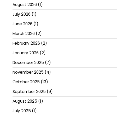
August 2026
(1)
July 2026
(1)
June 2026
(1)
March 2026
(2)
February 2026
(2)
January 2026
(2)
December 2025
(7)
November 2025
(4)
October 2025
(13)
September 2025
(9)
August 2025
(1)
July 2025
(1)