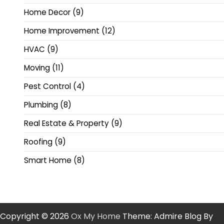
Home Decor
(9)
Home Improvement
(12)
HVAC
(9)
Moving
(11)
Pest Control
(4)
Plumbing
(8)
Real Estate & Property
(9)
Roofing
(9)
Smart Home
(8)
Copyright © 2026
Ox My Home
Theme: Admire Blog By