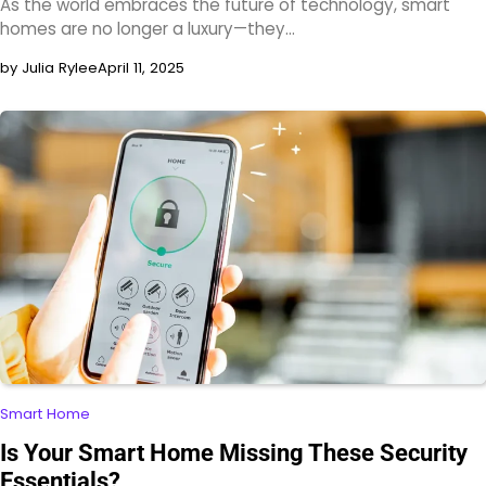
As the world embraces the future of technology, smart
homes are no longer a luxury—they…
by Julia Rylee
April 11, 2025
Smart Home
Is Your Smart Home Missing These Security
Essentials?