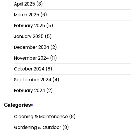
April 2025
(8)
March 2025
(6)
February 2025
(5)
January 2025
(5)
December 2024
(2)
November 2024
(11)
October 2024
(8)
September 2024
(4)
February 2024
(2)
Categories
Cleaning & Maintenance
(8)
Gardening & Outdoor
(8)