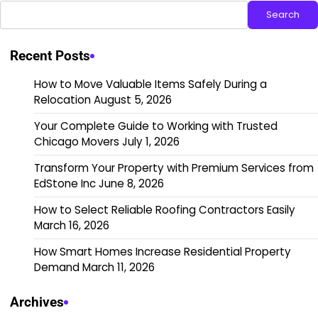
Search
Recent Posts
How to Move Valuable Items Safely During a
Relocation
August 5, 2026
Your Complete Guide to Working with Trusted
Chicago Movers
July 1, 2026
Transform Your Property with Premium Services from
EdStone Inc
June 8, 2026
How to Select Reliable Roofing Contractors Easily
March 16, 2026
How Smart Homes Increase Residential Property
Demand
March 11, 2026
Archives