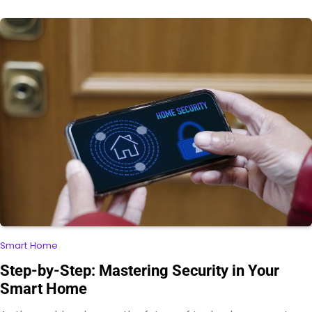
Smart Home
Step-by-Step: Mastering Security in Your
Smart Home