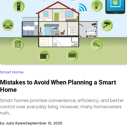
Smart Home
Mistakes to Avoid When Planning a Smart
Home
Smart homes promise convenience, efficiency, and better
control over everyday living. However, many homeowners
rush…
by Julia Rylee
September 10, 2025