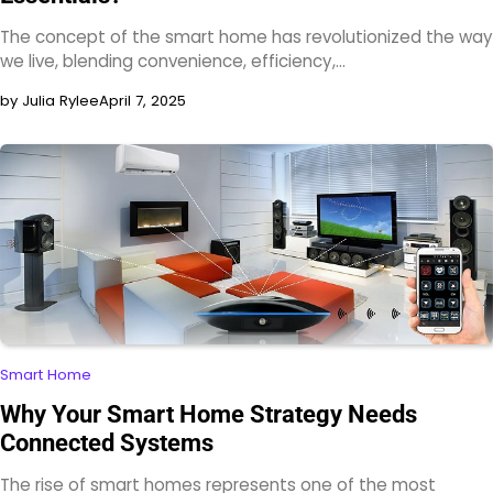
The concept of the smart home has revolutionized the way
we live, blending convenience, efficiency,…
by Julia Rylee
April 7, 2025
Smart Home
Why Your Smart Home Strategy Needs
Connected Systems
The rise of smart homes represents one of the most