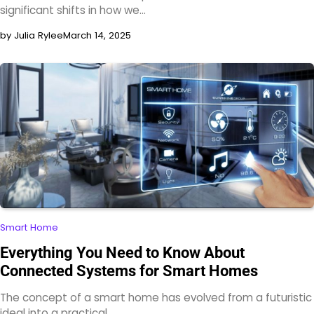
significant shifts in how we…
by Julia Rylee
March 14, 2025
Smart Home
Everything You Need to Know About
Connected Systems for Smart Homes
The concept of a smart home has evolved from a futuristic
ideal into a practical,…