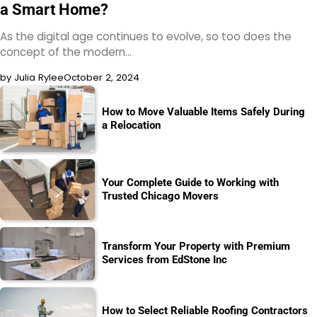
a Smart Home?
As the digital age continues to evolve, so too does the
concept of the modern…
by Julia Rylee
October 2, 2024
How to Move Valuable Items Safely During
a Relocation
Your Complete Guide to Working with
Trusted Chicago Movers
Transform Your Property with Premium
Services from EdStone Inc
How to Select Reliable Roofing Contractors