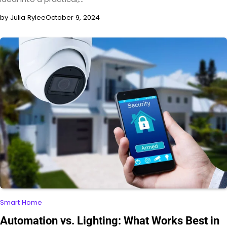
by Julia Rylee
October 9, 2024
Smart Home
Automation vs. Lighting: What Works Best in