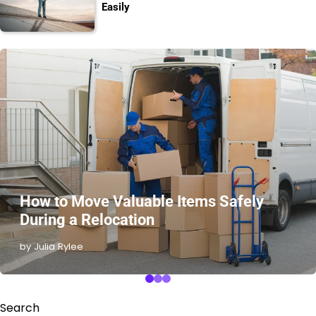
Easily
How to Move Valuable Items Safely
During a Relocation
by Julia Rylee
Search