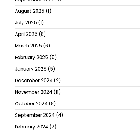
August 2025
(1)
July 2025
(1)
April 2025
(8)
March 2025
(6)
February 2025
(5)
January 2025
(5)
December 2024
(2)
November 2024
(11)
October 2024
(8)
September 2024
(4)
February 2024
(2)