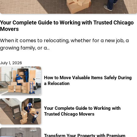
Your Complete Guide to Working with Trusted Chicago
Movers
When it comes to relocating, whether for a new job, a
growing family, or a…
July 1, 2026
How to Move Valuable Items Safely During
a Relocation
Your Complete Guide to Working with
Trusted Chicago Movers
Transform Your Property with Premium