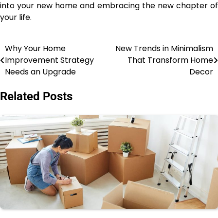
into your new home and embracing the new chapter of
your life.
Why Your Home
New Trends in Minimalism
Post
Improvement Strategy
That Transform Home
navigation
Needs an Upgrade
Decor
Related Posts