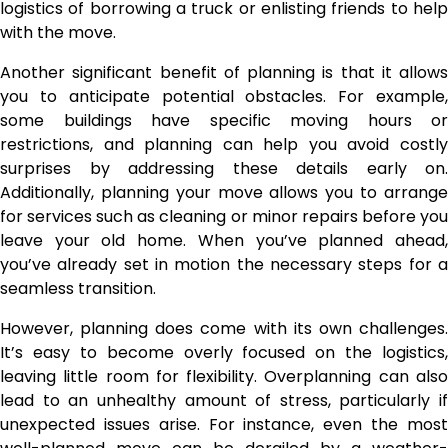
logistics of borrowing a truck or enlisting friends to help
with the move.
Another significant benefit of planning is that it allows
you to anticipate potential obstacles. For example,
some buildings have specific moving hours or
restrictions, and planning can help you avoid costly
surprises by addressing these details early on.
Additionally, planning your move allows you to arrange
for services such as cleaning or minor repairs before you
leave your old home. When you’ve planned ahead,
you’ve already set in motion the necessary steps for a
seamless transition.
However, planning does come with its own challenges.
It’s easy to become overly focused on the logistics,
leaving little room for flexibility. Overplanning can also
lead to an unhealthy amount of stress, particularly if
unexpected issues arise. For instance, even the most