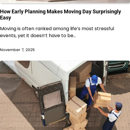
How Early Planning Makes Moving Day Surprisingly
Easy
Moving is often ranked among life’s most stressful
events, yet it doesn’t have to be…
November 7, 2025