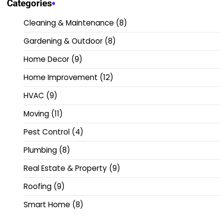
Categories
Cleaning & Maintenance
(8)
Gardening & Outdoor
(8)
Home Decor
(9)
Home Improvement
(12)
HVAC
(9)
Moving
(11)
Pest Control
(4)
Plumbing
(8)
Real Estate & Property
(9)
Roofing
(9)
Smart Home
(8)