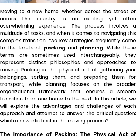
Moving to a new home, whether across the street or
across the country, is an exciting yet often
overwhelming experience. The process involves a
multitude of tasks, and when it comes to navigating this
complex transition, two key strategies frequently come
to the forefront:
packing
and
planning
. While thes
terms are sometimes used interchangeably, they
represent distinct philosophies and approaches to
moving. Packing is the physical act of gathering your
belongings, sorting them, and preparing them for
transport, while planning focuses on the broader
organizational framework that ensures a smooth
transition from one home to the next. In this article, we
will explore the advantages and challenges of each
approach and attempt to answer the critical question:
which one works best in the moving process?
The Importance of Packing: The Physical Act of