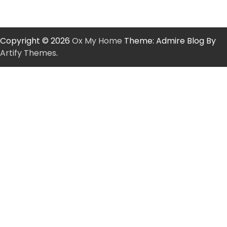
Copyright © 2026
Ox My Home
Theme: Admire Blog By
Artify Themes
.