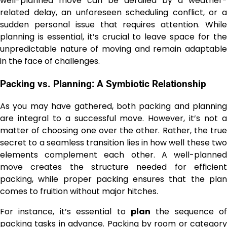
well-planned move can be derailed by a weather-
related delay, an unforeseen scheduling conflict, or a
sudden personal issue that requires attention. While
planning is essential, it’s crucial to leave space for the
unpredictable nature of moving and remain adaptable
in the face of challenges.
Packing vs. Planning: A Symbiotic Relationship
As you may have gathered, both packing and planning
are integral to a successful move. However, it’s not a
matter of choosing one over the other. Rather, the true
secret to a seamless transition lies in how well these two
elements complement each other. A well-planned
move creates the structure needed for efficient
packing, while proper packing ensures that the plan
comes to fruition without major hitches.
For instance, it’s essential to
plan
the sequence of
packing tasks in advance. Packing by room or category