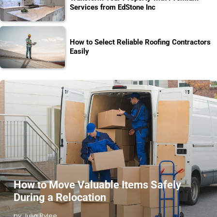
Services from EdStone Inc
How to Select Reliable Roofing Contractors
Easily
How to Move Valuable Items Safely
During a Relocation
by Julia Rylee