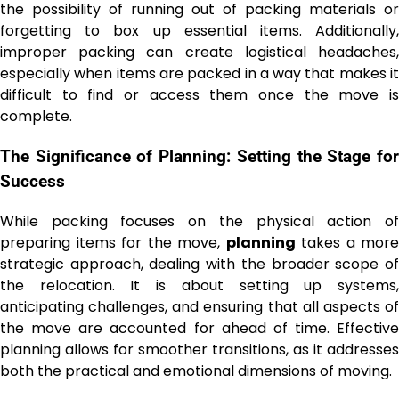
the possibility of running out of packing materials or
forgetting to box up essential items. Additionally,
improper packing can create logistical headaches,
especially when items are packed in a way that makes it
difficult to find or access them once the move is
complete.
The Significance of Planning: Setting the Stage for
Success
While packing focuses on the physical action of
preparing items for the move,
planning
takes a more
strategic approach, dealing with the broader scope of
the relocation. It is about setting up systems,
anticipating challenges, and ensuring that all aspects of
the move are accounted for ahead of time. Effective
planning allows for smoother transitions, as it addresses
both the practical and emotional dimensions of moving.