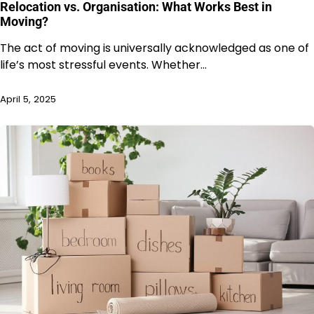
Relocation vs. Organisation: What Works Best in
Moving?
The act of moving is universally acknowledged as one of
life’s most stressful events. Whether…
April 5, 2025