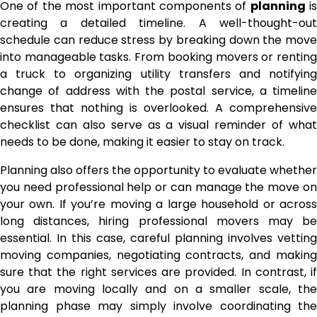
One of the most important components of
planning
is
creating a detailed timeline. A well-thought-out
schedule can reduce stress by breaking down the move
into manageable tasks. From booking movers or renting
a truck to organizing utility transfers and notifying
change of address with the postal service, a timeline
ensures that nothing is overlooked. A comprehensive
checklist can also serve as a visual reminder of what
needs to be done, making it easier to stay on track.
Planning also offers the opportunity to evaluate whether
you need professional help or can manage the move on
your own. If you’re moving a large household or across
long distances, hiring professional movers may be
essential. In this case, careful planning involves vetting
moving companies, negotiating contracts, and making
sure that the right services are provided. In contrast, if
you are moving locally and on a smaller scale, the
planning phase may simply involve coordinating the