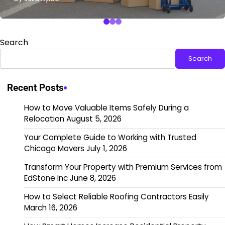
Search
Search
Recent Posts
How to Move Valuable Items Safely During a
Relocation
August 5, 2026
Your Complete Guide to Working with Trusted
Chicago Movers
July 1, 2026
Transform Your Property with Premium Services from
EdStone Inc
June 8, 2026
How to Select Reliable Roofing Contractors Easily
March 16, 2026