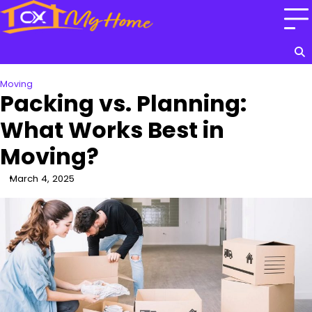
Skip
to
content
Moving
Packing vs. Planning:
What Works Best in
Moving?
March 4, 2025