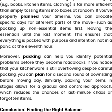
(e.g., books, kitchen items, clothing) is far more efficient
than simply tossing items into boxes at random. If you’ve
properly
planned
your timeline, you can allocat
specific days for different parts of the move—such as
packing up non-essential items first, leaving the
essentials until the last moment. This ensures that
everything is packed with purpose and intention, not in a
panic at the eleventh hour.
Moreover,
packing
can help you identify potentia
problems before they become roadblocks. If you notice
that your kitchenware is still overflowing despite careful
packing, you can
plan
for a second round of downsizin
before moving day. Similarly, packing your items in
stages allows for a gradual and controlled approach,
which reduces the chances of last-minute chaos or
forgotten items.
Conclusion: Finding the Right Balance