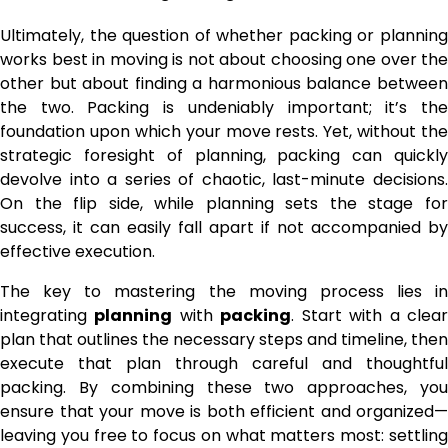
Ultimately, the question of whether packing or planning
works best in moving is not about choosing one over the
other but about finding a harmonious balance between
the two. Packing is undeniably important; it’s the
foundation upon which your move rests. Yet, without the
strategic foresight of planning, packing can quickly
devolve into a series of chaotic, last-minute decisions.
On the flip side, while planning sets the stage for
success, it can easily fall apart if not accompanied by
effective execution.
The key to mastering the moving process lies in
integrating
planning
with
packing
. Start with a clea
plan that outlines the necessary steps and timeline, then
execute that plan through careful and thoughtful
packing. By combining these two approaches, you
ensure that your move is both efficient and organized—
leaving you free to focus on what matters most: settling