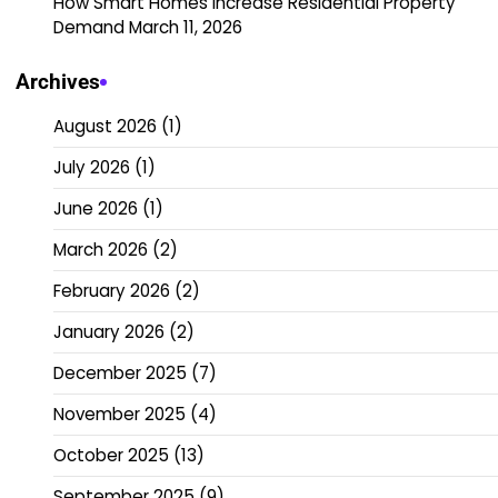
How Smart Homes Increase Residential Property
Demand
March 11, 2026
Archives
August 2026
(1)
July 2026
(1)
June 2026
(1)
March 2026
(2)
February 2026
(2)
January 2026
(2)
December 2025
(7)
November 2025
(4)
October 2025
(13)
September 2025
(9)