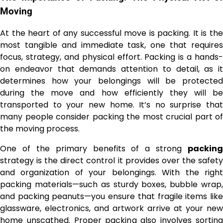
Moving
At the heart of any successful move is packing. It is the
most tangible and immediate task, one that requires
focus, strategy, and physical effort. Packing is a hands-
on endeavor that demands attention to detail, as it
determines how your belongings will be protected
during the move and how efficiently they will be
transported to your new home. It’s no surprise that
many people consider packing the most crucial part of
the moving process.
One of the primary benefits of a strong
packing
strategy is the direct control it provides over the safety
and organization of your belongings. With the right
packing materials—such as sturdy boxes, bubble wrap,
and packing peanuts—you ensure that fragile items like
glassware, electronics, and artwork arrive at your new
home unscathed. Proper packing also involves sorting