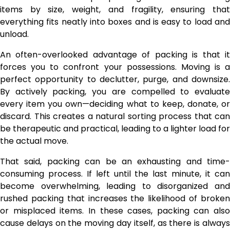
items by size, weight, and fragility, ensuring that
everything fits neatly into boxes and is easy to load and
unload.
An often-overlooked advantage of packing is that it
forces you to confront your possessions. Moving is a
perfect opportunity to declutter, purge, and downsize.
By actively packing, you are compelled to evaluate
every item you own—deciding what to keep, donate, or
discard. This creates a natural sorting process that can
be therapeutic and practical, leading to a lighter load for
the actual move.
That said, packing can be an exhausting and time-
consuming process. If left until the last minute, it can
become overwhelming, leading to disorganized and
rushed packing that increases the likelihood of broken
or misplaced items. In these cases, packing can also
cause delays on the moving day itself, as there is always