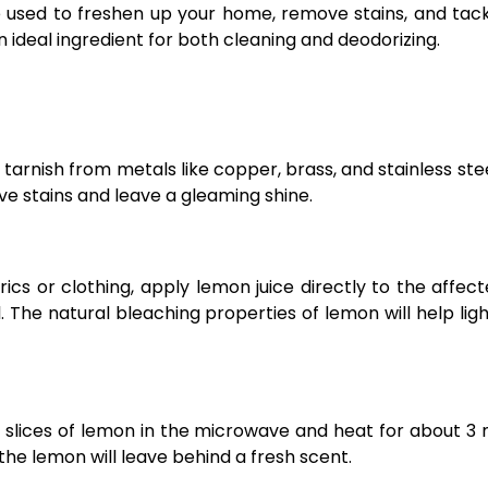
e used to freshen up your home, remove stains, and tac
n ideal ingredient for both cleaning and deodorizing.
arnish from metals like copper, brass, and stainless stee
ove stains and leave a gleaming shine.
rics or clothing, apply lemon juice directly to the affec
l. The natural bleaching properties of lemon will help lig
 slices of lemon in the microwave and heat for about 3 
the lemon will leave behind a fresh scent.