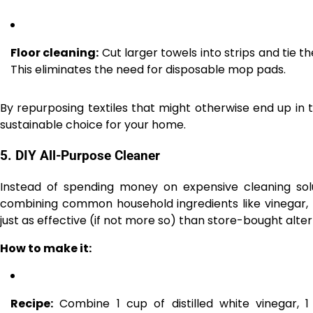
Floor cleaning:
Cut larger towels into strips and tie 
This eliminates the need for disposable mop pads.
By repurposing textiles that might otherwise end up in
sustainable choice for your home.
5.
DIY All-Purpose Cleaner
Instead of spending money on expensive cleaning solu
combining common household ingredients like vinegar, b
just as effective (if not more so) than store-bought alter
How to make it:
Recipe:
Combine 1 cup of distilled white vinegar, 1