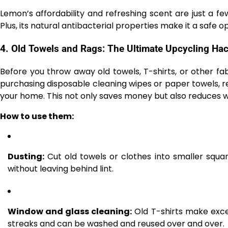
Lemon’s affordability and refreshing scent are just a f
Plus, its natural antibacterial properties make it a safe 
4.
Old Towels and Rags: The Ultimate Upcycling Ha
Before you throw away old towels, T-shirts, or other fab
purchasing disposable cleaning wipes or paper towels, r
your home. This not only saves money but also reduces wa
How to use them:
Dusting:
Cut old towels or clothes into smaller square
without leaving behind lint.
Window and glass cleaning:
Old T-shirts make excel
streaks and can be washed and reused over and over.