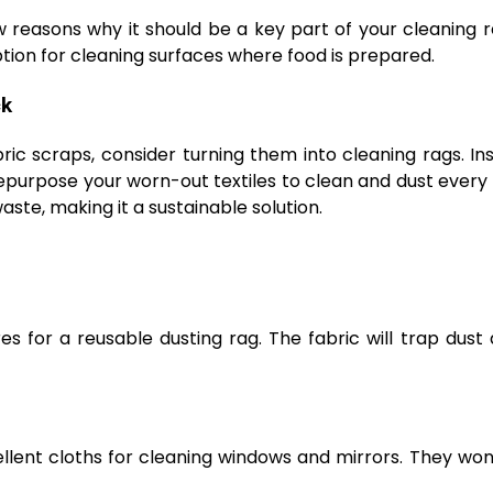
ew reasons why it should be a key part of your cleaning 
option for cleaning surfaces where food is prepared.
ck
ric scraps, consider turning them into cleaning rags. In
epurpose your worn-out textiles to clean and dust every
ste, making it a sustainable solution.
s for a reusable dusting rag. The fabric will trap dust 
lent cloths for cleaning windows and mirrors. They won