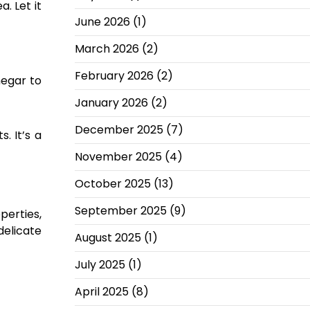
. Let it
June 2026
(1)
March 2026
(2)
February 2026
(2)
negar to
January 2026
(2)
December 2025
(7)
. It’s a
November 2025
(4)
October 2025
(13)
September 2025
(9)
perties,
delicate
August 2025
(1)
July 2025
(1)
April 2025
(8)