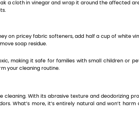
 a cloth in vinegar and wrap it around the affected area
ts.
y on pricey fabric softeners, add half a cup of white vi
remove soap residue.
xic, making it safe for families with small children or pets
m your cleaning routine.
cleaning. With its abrasive texture and deodorizing pro
dors. What’s more, it’s entirely natural and won’t harm 