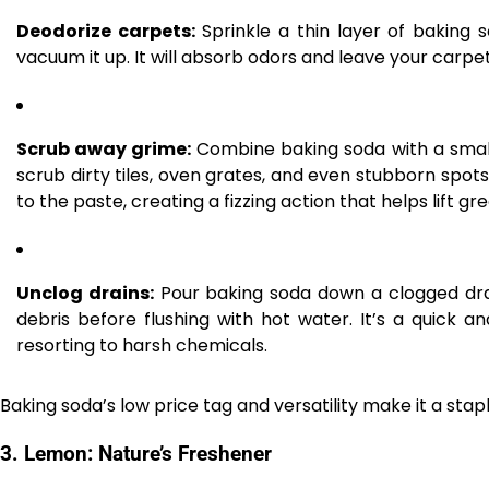
Deodorize carpets:
Sprinkle a thin layer of baking s
vacuum it up. It will absorb odors and leave your carpe
Scrub away grime:
Combine baking soda with a small
scrub dirty tiles, oven grates, and even stubborn spots 
to the paste, creating a fizzing action that helps lift g
Unclog drains:
Pour baking soda down a clogged drai
debris before flushing with hot water. It’s a quick 
resorting to harsh chemicals.
Baking soda’s low price tag and versatility make it a stap
3.
Lemon: Nature’s Freshener