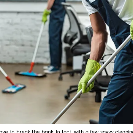
Transform Your Property w
Premium Services from
EdStone Inc
by Julia Rylee
ve to break the bank. In fact, with a few savvy cleani