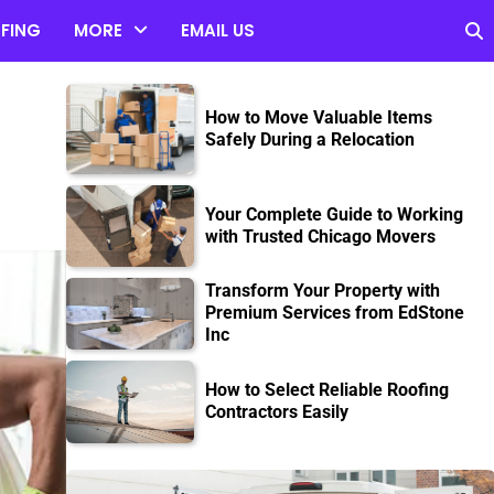
FING
MORE
EMAIL US
n
How to Move Valuable Items
Safely During a Relocation
Your Complete Guide to Working
with Trusted Chicago Movers
Transform Your Property with
Premium Services from EdStone
Inc
How to Select Reliable Roofing
Contractors Easily