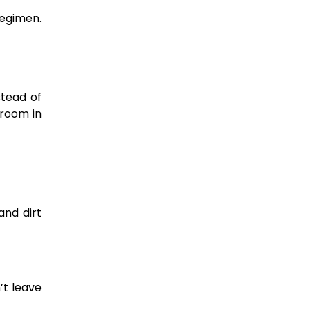
regimen.
stead of
 room in
and dirt
’t leave