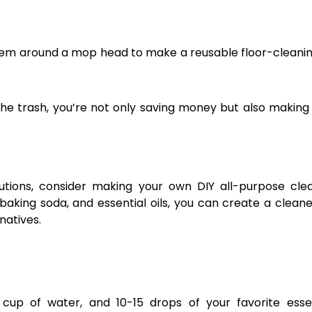
them around a mop head to make a reusable floor-cleanin
 the trash, you’re not only saving money but also makin
tions, consider making your own DIY all-purpose clea
aking soda, and essential oils, you can create a cleane
natives.
 cup of water, and 10-15 drops of your favorite essen