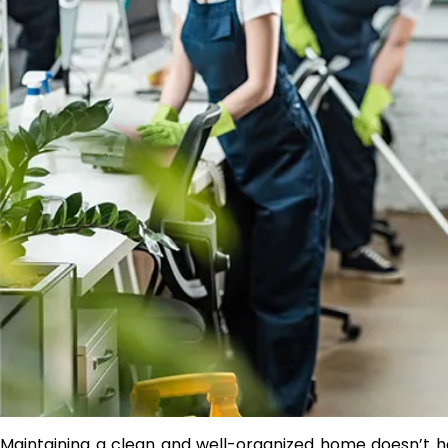
Maintaining a clean and well-organized home doesn’t ha