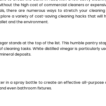
s without the high cost of commercial cleaners or expensiv
s, there are numerous ways to stretch your cleaning
explore a variety of cost-saving cleaning hacks that will 
wallet and the environment.
gar stands at the top of the list. This humble pantry stap
 cleaning tasks. White distilled vinegar is particularly us
 mineral deposits.
r in a spray bottle to create an effective all-purpose 
 and even bathroom fixtures.