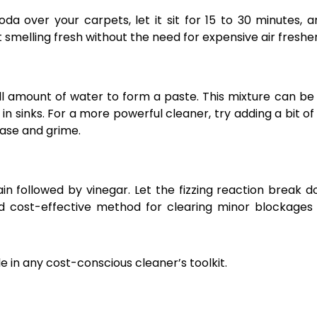
oda over your carpets, let it sit for 15 to 30 minutes, 
t smelling fresh without the need for expensive air freshe
 amount of water to form a paste. This mixture can be
in sinks. For a more powerful cleaner, try adding a bit of
rease and grime.
n followed by vinegar. Let the fizzing reaction break 
and cost-effective method for clearing minor blockages
le in any cost-conscious cleaner’s toolkit.