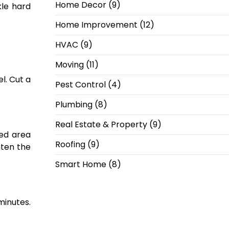
Home Decor
(9)
kle hard
Home Improvement
(12)
HVAC
(9)
Moving
(11)
l. Cut a
Pest Control
(4)
Plumbing
(8)
Real Estate & Property
(9)
ted area
Roofing
(9)
hten the
Smart Home
(8)
minutes.