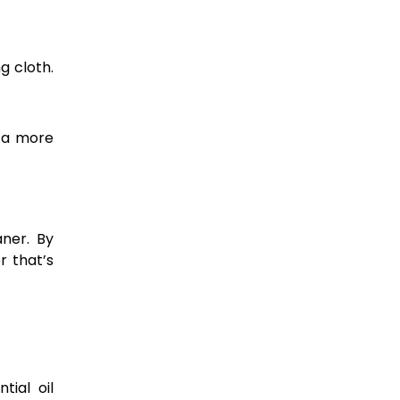
g cloth.
g a more
ner. By
r that’s
tial oil