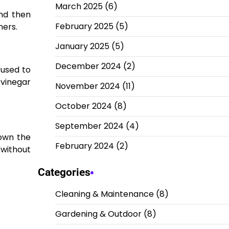
March 2025
(6)
and then
February 2025
(5)
ners.
January 2025
(5)
December 2024
(2)
 used to
 vinegar
November 2024
(11)
October 2024
(8)
September 2024
(4)
down the
February 2024
(2)
 without
Categories
Cleaning & Maintenance
(8)
Gardening & Outdoor
(8)