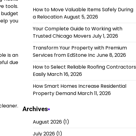
e tools.
How to Move Valuable Items Safely During
 budget
a Relocation
August 5, 2026
help you
Your Complete Guide to Working with
Trusted Chicago Movers
July 1, 2026
Transform Your Property with Premium
Services from EdStone Inc
June 8, 2026
le is an
eful due
How to Select Reliable Roofing Contractors
Easily
March 16, 2026
How Smart Homes Increase Residential
Property Demand
March 11, 2026
cleaner.
Archives
August 2026
(1)
July 2026
(1)