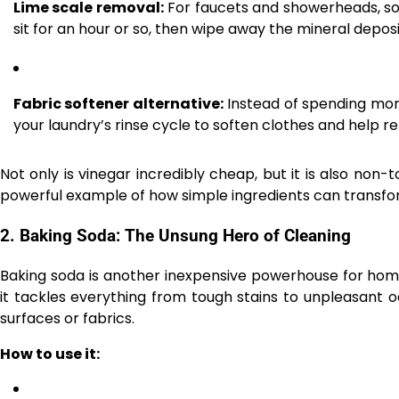
Lime scale removal:
For faucets and showerheads, soak
sit for an hour or so, then wipe away the mineral deposi
Fabric softener alternative:
Instead of spending mone
your laundry’s rinse cycle to soften clothes and help 
Not only is vinegar incredibly cheap, but it is also non-to
powerful example of how simple ingredients can transfor
2.
Baking Soda: The Unsung Hero of Cleaning
Baking soda is another inexpensive powerhouse for home 
it tackles everything from tough stains to unpleasant o
surfaces or fabrics.
How to use it: