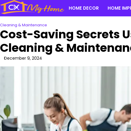
Skip
HOME DECOR
HOME IMP
to
content
Cleaning & Maintenance
Cost-Saving Secrets U
Cleaning & Maintenan
December 9, 2024