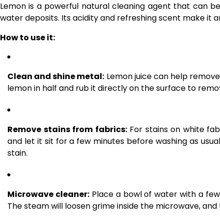
Lemon is a powerful natural cleaning agent that can b
water deposits. Its acidity and refreshing scent make it a
How to use it:
Clean and shine metal:
Lemon juice can help remove t
lemon in half and rub it directly on the surface to rem
Remove stains from fabrics:
For stains on white fab
and let it sit for a few minutes before washing as usua
stain.
Microwave cleaner:
Place a bowl of water with a few
The steam will loosen grime inside the microwave, and 