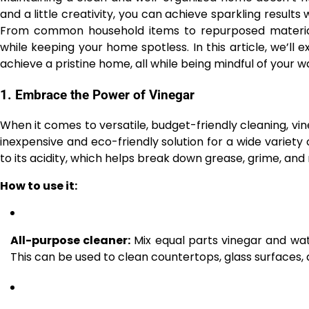
and a little creativity, you can achieve sparkling result
From common household items to repurposed material
while keeping your home spotless. In this article, we’ll 
achieve a pristine home, all while being mindful of your 
1.
Embrace the Power of Vinegar
When it comes to versatile, budget-friendly cleaning, vine
inexpensive and eco-friendly solution for a wide variety of
to its acidity, which helps break down grease, grime, and
How to use it:
All-purpose cleaner:
Mix equal parts vinegar and wate
This can be used to clean countertops, glass surfaces,