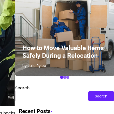
ith
How to Move Valuable Items
Safely During a Relocation
by Julia Rylee
Search
Search
Recent Posts
ng hacks