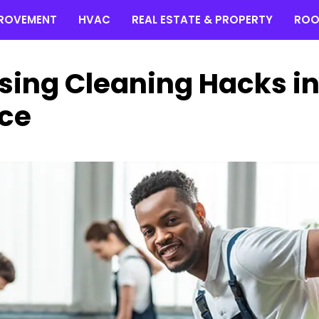
ROVEMENT
HVAC
REAL ESTATE & PROPERTY
ROO
sing Cleaning Hacks i
ce