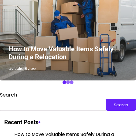
How to Move Valuable Items Safely
During a Relocation
by Julia Rylee
Search
Search
Recent Posts
How to Move Valuable Items Safely During a