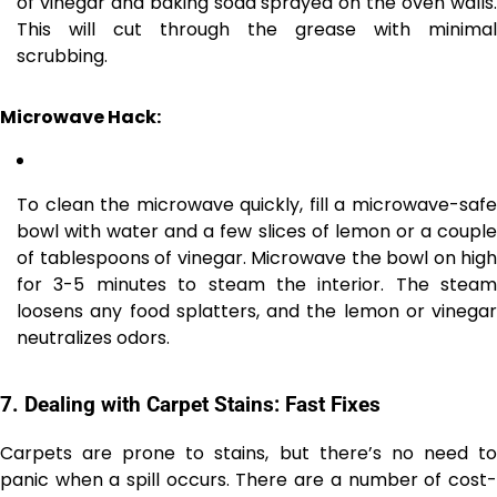
of vinegar and baking soda sprayed on the oven walls.
This will cut through the grease with minimal
scrubbing.
Microwave Hack:
To clean the microwave quickly, fill a microwave-safe
bowl with water and a few slices of lemon or a couple
of tablespoons of vinegar. Microwave the bowl on high
for 3-5 minutes to steam the interior. The steam
loosens any food splatters, and the lemon or vinegar
neutralizes odors.
7.
Dealing with Carpet Stains: Fast Fixes
Carpets are prone to stains, but there’s no need to
panic when a spill occurs. There are a number of cost-