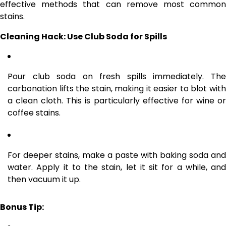
effective methods that can remove most common
stains.
Cleaning Hack: Use Club Soda for Spills
Pour club soda on fresh spills immediately. The
carbonation lifts the stain, making it easier to blot with
a clean cloth. This is particularly effective for wine or
coffee stains.
For deeper stains, make a paste with baking soda and
water. Apply it to the stain, let it sit for a while, and
then vacuum it up.
Bonus Tip: