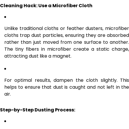
Cleaning Hack: Use a Microfiber Cloth
Unlike traditional cloths or feather dusters, microfiber
cloths trap dust particles, ensuring they are absorbed
rather than just moved from one surface to another.
The tiny fibers in microfiber create a static charge,
attracting dust like a magnet.
For optimal results, dampen the cloth slightly. This
helps to ensure that dust is caught and not left in the
air.
Step-by-Step Dusting Process: