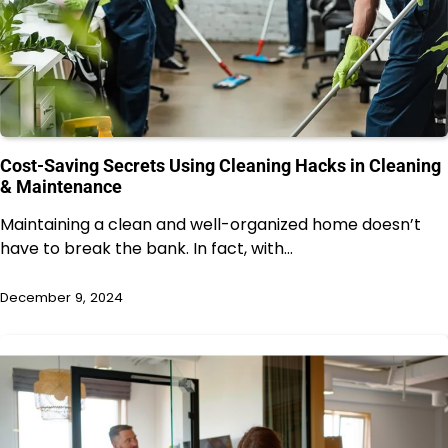
Cost-Saving Secrets Using Cleaning Hacks in Cleaning
& Maintenance
Maintaining a clean and well-organized home doesn’t
have to break the bank. In fact, with…
December 9, 2024