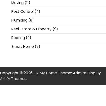
Moving
(11)
Pest Control
(4)
Plumbing
(8)
Real Estate & Property
(9)
Roofing
(9)
Smart Home
(8)
Copyright © 2026
Ox My Home
Theme: Admire Blog By
Artify Themes
.