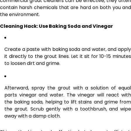
commercial grout cleaners can be effective, they often
contain harsh chemicals that are hard on both you and
the environment.
Cleaning Hack: Use Baking Soda and Vinegar
Create a paste with baking soda and water, and apply
it directly to the grout lines. Let it sit for 10-15 minutes
to loosen dirt and grime.
Afterward, spray the grout with a solution of equal
parts vinegar and water. The vinegar will react with
the baking soda, helping to lift stains and grime from
the grout. Scrub gently with a toothbrush, and wipe
away with a damp cloth.