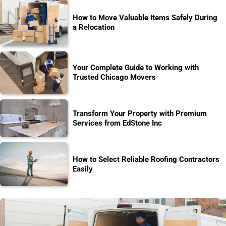
How to Move Valuable Items Safely During
a Relocation
Your Complete Guide to Working with
Trusted Chicago Movers
Transform Your Property with Premium
Services from EdStone Inc
How to Select Reliable Roofing Contractors
Easily