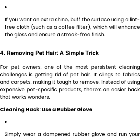
If you want an extra shine, buff the surface using a lint-
free cloth (such as a coffee filter), which will enhance
the gloss and ensure a streak-free finish.
4.
Removing Pet Hair: A Simple Trick
For pet owners, one of the most persistent cleaning
challenges is getting rid of pet hair. It clings to fabrics
and carpets, making it tough to remove. Instead of using
expensive pet-specific products, there’s an easier hack
that works wonders.
Cleaning Hack: Use a Rubber Glove
Simply wear a dampened rubber glove and run your