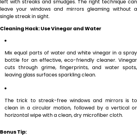
left with streaks and smudges. The right technique can
leave your windows and mirrors gleaming without a
single streak in sight.
Cleaning Hack: Use Vinegar and Water
Mix equal parts of water and white vinegar in a spray
bottle for an effective, eco-friendly cleaner. Vinegar
cuts through grime, fingerprints, and water spots,
leaving glass surfaces sparkling clean.
The trick to streak-free windows and mirrors is to
clean in a circular motion, followed by a vertical or
horizontal wipe with a clean, dry microfiber cloth.
Bonus Tip: