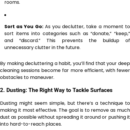
rooms.
Sort as You Go:
As you declutter, take a moment t
sort items into categories such as “donate,” “keep,”
and “discard.” This prevents the buildup of
unnecessary clutter in the future.
By making decluttering a habit, you’ll find that your deep
cleaning sessions become far more efficient, with fewer
obstacles to maneuver.
2.
Dusting: The Right Way to Tackle Surfaces
Dusting might seem simple, but there’s a technique to
making it most effective. The goal is to remove as much
dust as possible without spreading it around or pushing it
into hard-to-reach places.