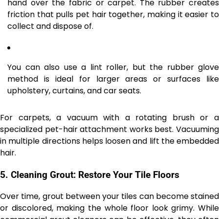
hand over the fabric or carpet. The rubber creates
friction that pulls pet hair together, making it easier to
collect and dispose of.
You can also use a lint roller, but the rubber glove
method is ideal for larger areas or surfaces like
upholstery, curtains, and car seats.
For carpets, a vacuum with a rotating brush or a
specialized pet-hair attachment works best. Vacuuming
in multiple directions helps loosen and lift the embedded
hair.
5.
Cleaning Grout: Restore Your Tile Floors
Over time, grout between your tiles can become stained
or discolored, making the whole floor look grimy. While