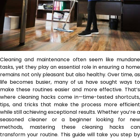
Cleaning and maintenance often seem like mundane
tasks, yet they play an essential role in ensuring a home
remains not only pleasant but also healthy. Over time, as
life becomes busier, many of us have sought ways to
make these routines easier and more effective. That’s
where cleaning hacks come in—time-tested shortcuts,
tips, and tricks that make the process more efficient
while still achieving exceptional results. Whether you’re a
seasoned cleaner or a beginner looking for new
methods, mastering these cleaning hacks can
transform your routine. This guide will take you step by