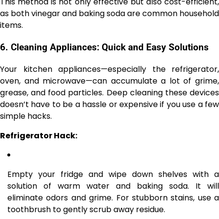
This method is not only effective but also cost-efficient,
as both vinegar and baking soda are common household
items.
6.
Cleaning Appliances: Quick and Easy Solutions
Your kitchen appliances—especially the refrigerator,
oven, and microwave—can accumulate a lot of grime,
grease, and food particles. Deep cleaning these devices
doesn’t have to be a hassle or expensive if you use a few
simple hacks.
Refrigerator Hack:
Empty your fridge and wipe down shelves with a
solution of warm water and baking soda. It will
eliminate odors and grime. For stubborn stains, use a
toothbrush to gently scrub away residue.