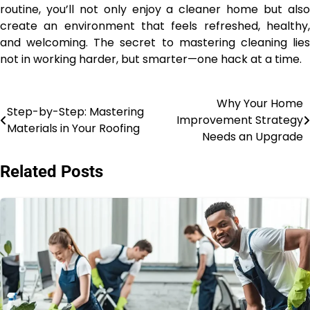
routine, you’ll not only enjoy a cleaner home but also
create an environment that feels refreshed, healthy,
and welcoming. The secret to mastering cleaning lies
not in working harder, but smarter—one hack at a time.
Why Your Home
Post
Step-by-Step: Mastering
Improvement Strategy
Materials in Your Roofing
navigation
Needs an Upgrade
Related Posts