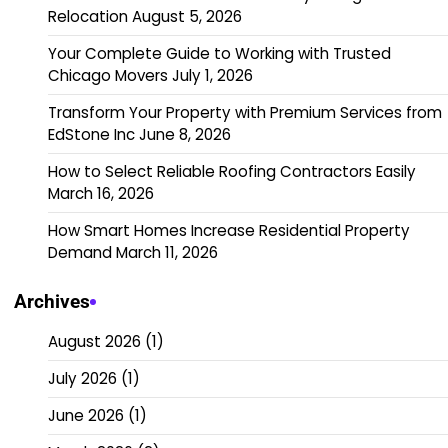
Relocation
August 5, 2026
Your Complete Guide to Working with Trusted
Chicago Movers
July 1, 2026
Transform Your Property with Premium Services from
EdStone Inc
June 8, 2026
How to Select Reliable Roofing Contractors Easily
March 16, 2026
How Smart Homes Increase Residential Property
Demand
March 11, 2026
Archives
August 2026
(1)
July 2026
(1)
June 2026
(1)