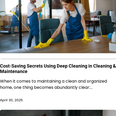
Cost-Saving Secrets Using Deep Cleaning in Cleaning &
Maintenance
When it comes to maintaining a clean and organized
home, one thing becomes abundantly clear:…
April 30, 2025