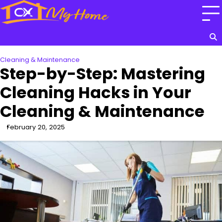
Skip
to
content
Cleaning & Maintenance
Step-by-Step: Mastering
Cleaning Hacks in Your
Cleaning & Maintenance
February 20, 2025