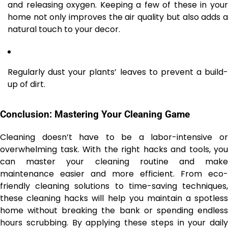
and releasing oxygen. Keeping a few of these in your
home not only improves the air quality but also adds a
natural touch to your decor.
Regularly dust your plants’ leaves to prevent a build-
up of dirt.
Conclusion: Mastering Your Cleaning Game
Cleaning doesn’t have to be a labor-intensive or
overwhelming task. With the right hacks and tools, you
can master your cleaning routine and make
maintenance easier and more efficient. From eco-
friendly cleaning solutions to time-saving techniques,
these cleaning hacks will help you maintain a spotless
home without breaking the bank or spending endless
hours scrubbing. By applying these steps in your daily