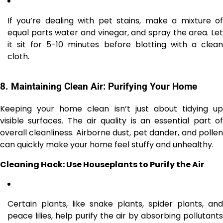
If you’re dealing with pet stains, make a mixture of
equal parts water and vinegar, and spray the area. Let
it sit for 5-10 minutes before blotting with a clean
cloth.
8.
Maintaining Clean Air: Purifying Your Home
Keeping your home clean isn’t just about tidying up
visible surfaces. The air quality is an essential part of
overall cleanliness. Airborne dust, pet dander, and pollen
can quickly make your home feel stuffy and unhealthy.
Cleaning Hack: Use Houseplants to Purify the Air
Certain plants, like snake plants, spider plants, and
peace lilies, help purify the air by absorbing pollutants