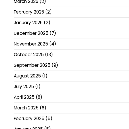
March 2026
(2)
February 2026
(2)
January 2026
(2)
December 2025
(7)
November 2025
(4)
October 2025
(13)
September 2025
(9)
August 2025
(1)
July 2025
(1)
April 2025
(8)
March 2025
(6)
February 2025
(5)