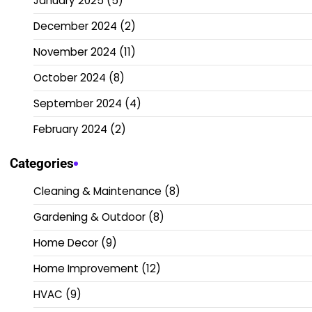
January 2025
(5)
December 2024
(2)
November 2024
(11)
October 2024
(8)
September 2024
(4)
February 2024
(2)
Categories
Cleaning & Maintenance
(8)
Gardening & Outdoor
(8)
Home Decor
(9)
Home Improvement
(12)
HVAC
(9)