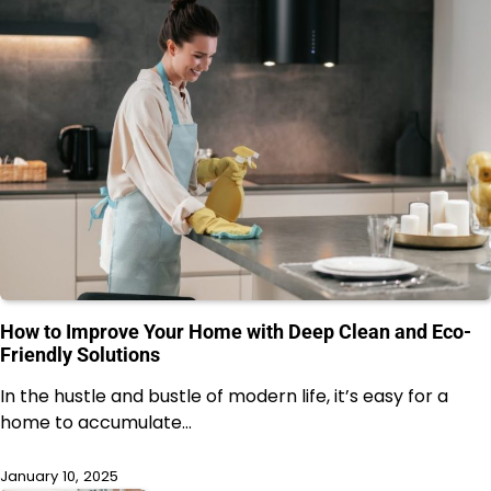
How to Improve Your Home with Deep Clean and Eco-
Friendly Solutions
In the hustle and bustle of modern life, it’s easy for a
home to accumulate…
January 10, 2025