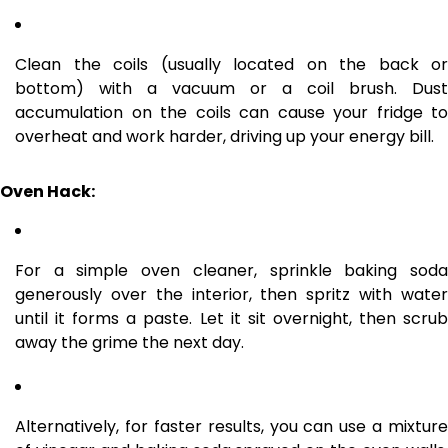
Clean the coils (usually located on the back or
bottom) with a vacuum or a coil brush. Dust
accumulation on the coils can cause your fridge to
overheat and work harder, driving up your energy bill.
Oven Hack:
For a simple oven cleaner, sprinkle baking soda
generously over the interior, then spritz with water
until it forms a paste. Let it sit overnight, then scrub
away the grime the next day.
Alternatively, for faster results, you can use a mixture