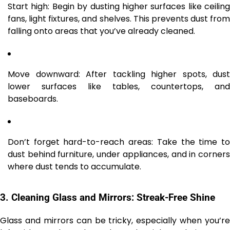
Start high: Begin by dusting higher surfaces like ceiling
fans, light fixtures, and shelves. This prevents dust from
falling onto areas that you’ve already cleaned.
Move downward: After tackling higher spots, dust
lower surfaces like tables, countertops, and
baseboards.
Don’t forget hard-to-reach areas: Take the time to
dust behind furniture, under appliances, and in corners
where dust tends to accumulate.
3.
Cleaning Glass and Mirrors: Streak-Free Shine
Glass and mirrors can be tricky, especially when you’re