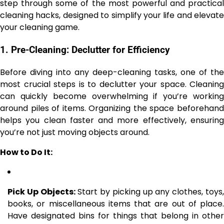
step through some of the most powerful and practical
cleaning hacks, designed to simplify your life and elevate
your cleaning game.
1.
Pre-Cleaning: Declutter for Efficiency
Before diving into any deep-cleaning tasks, one of the
most crucial steps is to declutter your space. Cleaning
can quickly become overwhelming if you’re working
around piles of items. Organizing the space beforehand
helps you clean faster and more effectively, ensuring
you’re not just moving objects around.
How to Do It:
Pick Up Objects:
Start by picking up any clothes, toys
books, or miscellaneous items that are out of place.
Have designated bins for things that belong in other