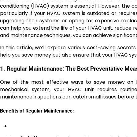
conditioning (HVAC) system is essential. However, the c
particularly if your HVAC system is outdated or requir
upgrading their systems or opting for expensive replac
can help you extend the life of your HVAC unit, reduce re
and maintenance techniques, you can achieve significant
In this article, we’ll explore various cost-saving secrets 
help you save money but also ensure that your HVAC syst
1. Regular Maintenance: The Best Preventative Mea
One of the most effective ways to save money on HV
mechanical system, your HVAC unit requires routine
maintenance inspections can catch small issues before 
Benefits of Regular Maintenance: