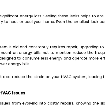
ignificant energy loss. Sealing these leaks helps to ens
y to heat or cool your home. Even the smallest leak c
ystem is old and constantly requires repair, upgrading t
amount on energy bills, not to mention reduce the freq
designed to consume less energy and operate more effi
wer energy bills.
t also reduce the strain on your HVAC system, leading 
 HVAC Issues
sues from evolving into costly repairs. Knowing the si