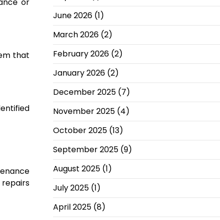
iance or
June 2026
(1)
March 2026
(2)
February 2026
(2)
tem that
January 2026
(2)
December 2025
(7)
entified
November 2025
(4)
October 2025
(13)
September 2025
(9)
August 2025
(1)
ntenance
 repairs
July 2025
(1)
April 2025
(8)