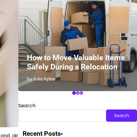
ith
How to Move Valuable Items
Safely During a Relocation
by Julia Rylee
Search
Search
Recent Posts
 and air