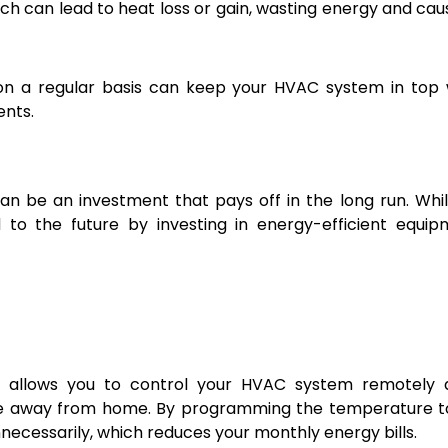
ich can lead to heat loss or gain, wasting energy and cau
n a regular basis can keep your HVAC system in top 
ents.
 be an investment that pays off in the long run. Whi
to the future by investing in energy-efficient equip
t allows you to control your HVAC system remotely 
e away from home. By programming the temperature to
necessarily, which reduces your monthly energy bills.