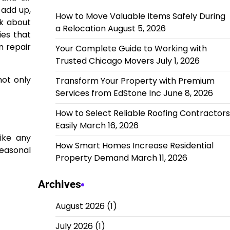
 add up,
How to Move Valuable Items Safely During
nk about
a Relocation
August 5, 2026
ies that
n repair
Your Complete Guide to Working with
Trusted Chicago Movers
July 1, 2026
not only
Transform Your Property with Premium
Services from EdStone Inc
June 8, 2026
How to Select Reliable Roofing Contractors
Easily
March 16, 2026
ike any
How Smart Homes Increase Residential
easonal
Property Demand
March 11, 2026
Archives
August 2026
(1)
July 2026
(1)