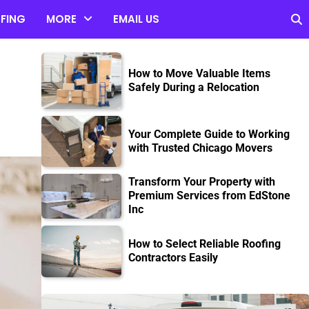
FING
MORE
EMAIL US
How to Move Valuable Items
Safely During a Relocation
Your Complete Guide to Working
with Trusted Chicago Movers
Transform Your Property with
Premium Services from EdStone
Inc
How to Select Reliable Roofing
Contractors Easily