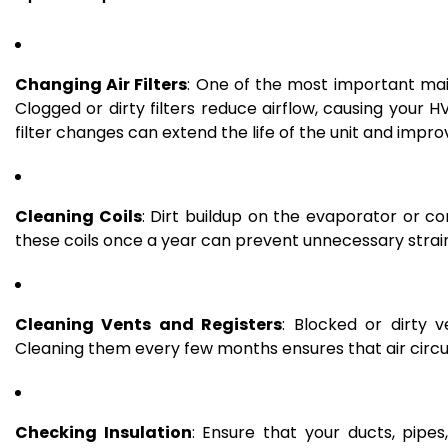
Changing Air Filters
: One of the most important main
Clogged or dirty filters reduce airflow, causing you
filter changes can extend the life of the unit and improv
Cleaning Coils
: Dirt buildup on the evaporator or 
these coils once a year can prevent unnecessary strain
Cleaning Vents and Registers
: Blocked or dirty 
Cleaning them every few months ensures that air circu
Checking Insulation
: Ensure that your ducts, pipes