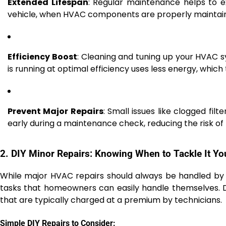
Extended Lifespan
: Regular maintenance helps to e
vehicle, when HVAC components are properly maintaine
Efficiency Boost
: Cleaning and tuning up your HVAC s
is running at optimal efficiency uses less energy, which tr
Prevent Major Repairs
: Small issues like clogged fil
early during a maintenance check, reducing the risk of 
2. DIY Minor Repairs: Knowing When to Tackle It Yo
While major HVAC repairs should always be handled by
tasks that homeowners can easily handle themselves. D
that are typically charged at a premium by technicians.
Simple DIY Repairs to Consider: