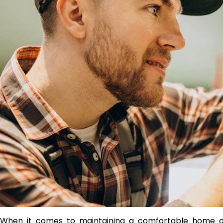
When it comes to maintaining a comfortable home or o