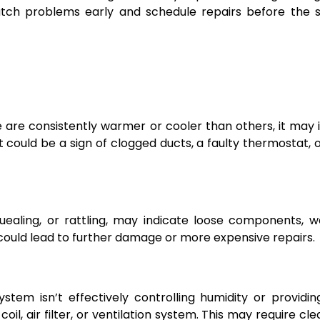
ch problems early and schedule repairs before the si
e are consistently warmer or cooler than others, it may 
It could be a sign of clogged ducts, a faulty thermostat, o
quealing, or rattling, may indicate loose components, 
could lead to further damage or more expensive repairs.
ystem isn’t effectively controlling humidity or providin
 coil, air filter, or ventilation system. This may require cl