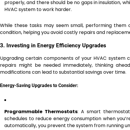
properly, and there should be no gaps in insulation, wh
HVAC system to work harder.
While these tasks may seem small, performing them o
condition, helping you avoid costly repairs and replacem
3. Investing in Energy Efficiency Upgrades
Upgrading certain components of your HVAC system can
repairs might be needed immediately, thinking ahead 
modifications can lead to substantial savings over time.
Energy-Saving Upgrades to Consider:
Programmable Thermostats
: A smart thermosta
schedules to reduce energy consumption when you’r
automatically, you prevent the system from running un