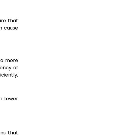
ure that
an cause
o a more
uency of
ciently,
to fewer
gns that