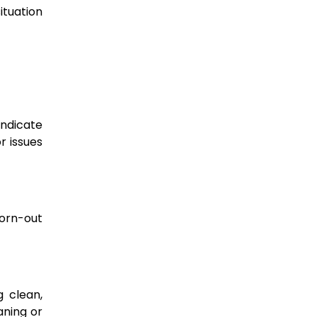
tuation
indicate
r issues
worn-out
g clean,
eaning or