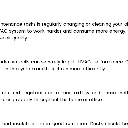
tenance tasks is regularly changing or cleaning your air 
r HVAC system to work harder and consume more energy.
e air quality.
condenser coils can severely impair HVAC performance. 
 on the system and help it run more efficiently.
vents and registers can reduce airflow and cause ineff
lates properly throughout the home or office.
, and insulation are in good condition. Ducts should b