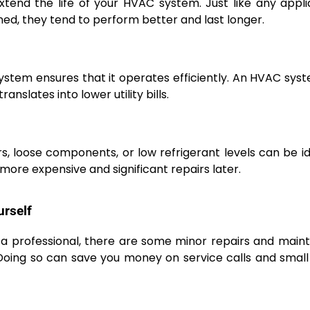
xtend the life of your HVAC system. Just like any appl
d, they tend to perform better and last longer.
ystem ensures that it operates efficiently. An HVAC sys
anslates into lower utility bills.
ters, loose components, or low refrigerant levels can be id
more expensive and significant repairs later.
urself
 a professional, there are some minor repairs and mai
oing so can save you money on service calls and small