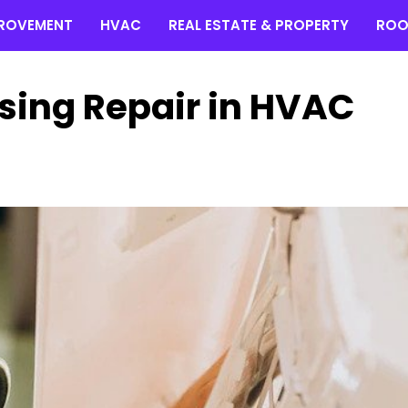
ROVEMENT
HVAC
REAL ESTATE & PROPERTY
ROO
sing Repair in HVAC