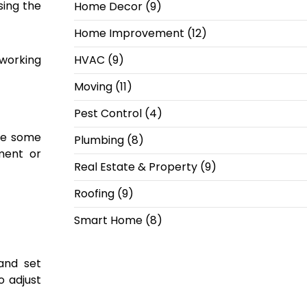
sing the
Home Decor
(9)
Home Improvement
(12)
working
HVAC
(9)
Moving
(11)
Pest Control
(4)
le some
Plumbing
(8)
ment or
Real Estate & Property
(9)
Roofing
(9)
Smart Home
(8)
and set
 adjust