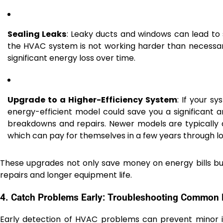
Sealing Leaks
: Leaky ducts and windows can lead to s
the HVAC system is not working harder than necessar
significant energy loss over time.
Upgrade to a Higher-Efficiency System
: If your s
energy-efficient model could save you a significant 
breakdowns and repairs. Newer models are typically 
which can pay for themselves in a few years through lo
These upgrades not only save money on energy bills bu
repairs and longer equipment life.
4. Catch Problems Early: Troubleshooting Common
Early detection of HVAC problems can prevent minor is