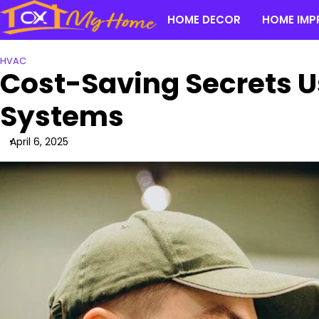
Skip
HOME DECOR
HOME IMP
to
content
HVAC
Cost-Saving Secrets U
Systems
April 6, 2025