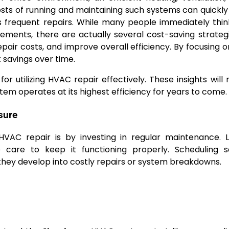
osts of running and maintaining such systems can quickly
es frequent repairs. While many people immediately thi
ements, there are actually several cost-saving strateg
pair costs, and improve overall efficiency. By focusing o
 savings over time.
for utilizing HVAC repair effectively. These insights will 
em operates at its highest efficiency for years to come.
sure
AC repair is by investing in regular maintenance. L
 care to keep it functioning properly. Scheduling s
they develop into costly repairs or system breakdowns.