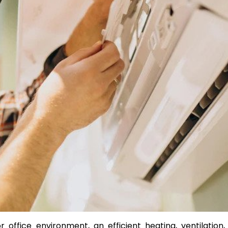
Transform Your Property w
Premium Services from
EdStone Inc
by Julia Rylee
ffice environment, an efficient heating, ventilation,