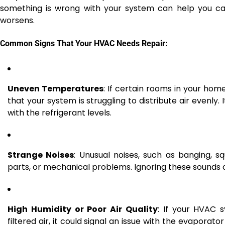
something is wrong with your system can help you cat
worsens.
Common Signs That Your HVAC Needs Repair:
Uneven Temperatures
: If certain rooms in your hom
that your system is struggling to distribute air evenly. 
with the refrigerant levels.
Strange Noises
: Unusual noises, such as banging, s
parts, or mechanical problems. Ignoring these sounds 
High Humidity or Poor Air Quality
: If your HVAC s
filtered air, it could signal an issue with the evaporator