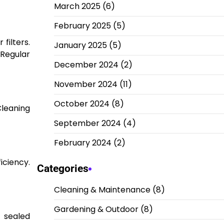
March 2025
(6)
February 2025
(5)
filters.
January 2025
(5)
 Regular
December 2024
(2)
November 2024
(11)
October 2024
(8)
Cleaning
September 2024
(4)
February 2024
(2)
iciency.
Categories
Cleaning & Maintenance
(8)
Gardening & Outdoor
(8)
e sealed